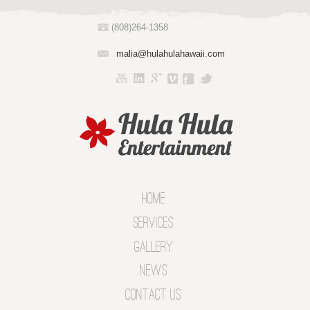
(808)264-1358
malia@hulahulahawaii.com
Home
Services
Gallery
News
Contact Us