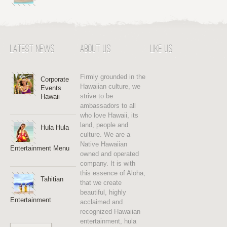
Latest News
About Us
Like Us
Firmly grounded in the
Corporate
Hawaiian culture, we
Events
strive to be
Hawaii
ambassadors to all
who love Hawaii, its
land, people and
Hula Hula
culture. We are a
Native Hawaiian
Entertainment Menu
owned and operated
company. It is with
this essence of Aloha,
Tahitian
that we create
beautiful, highly
Entertainment
acclaimed and
recognized Hawaiian
entertainment, hula