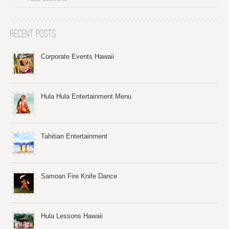
Recent Posts
Corporate Events Hawaii
Hula Hula Entertainment Menu
Tahitian Entertainment
Samoan Fire Knife Dance
Hula Lessons Hawaii