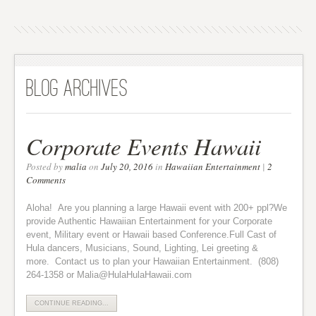
Blog Archives
Corporate Events Hawaii
Posted by
malia
on
July 20, 2016
in
Hawaiian Entertainment
|
2
Comments
Aloha! Are you planning a large Hawaii event with 200+ ppl?We
provide Authentic Hawaiian Entertainment for your Corporate
event, Military event or Hawaii based Conference.Full Cast of
Hula dancers, Musicians, Sound, Lighting, Lei greeting &
more. Contact us to plan your Hawaiian Entertainment. (808)
264-1358 or Malia@HulaHulaHawaii.com
CONTINUE READING...