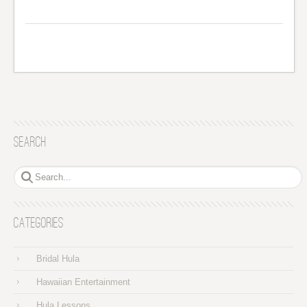
Search
Categories
Bridal Hula
Hawaiian Entertainment
Hula Lessons